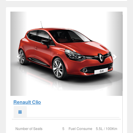
Renault Clio
Number of Seats
5
Fuel Consume
5.5L / 100Km