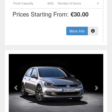
Trunk Capacity
400L
Number of Doors
4
Prices Starting From:
€30.00
More Info