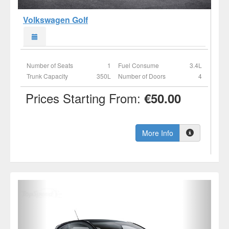
Volkswagen Golf
Number of Seats
1
Fuel Consume
3.4L
Trunk Capacity
350L
Number of Doors
4
Prices Starting From:
€50.00
More Info