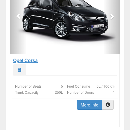
Opel Corsa
Number of Seats
5
Fuel Consume
6L / 100Km
Trunk Capacity
250L
Number of Doors
4
More Info