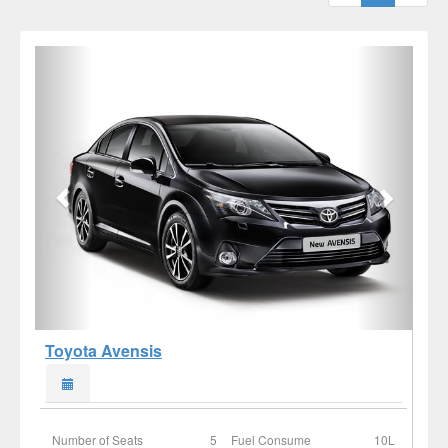
Toyota Avensis
Number of Seats
5
Fuel Consume
10L