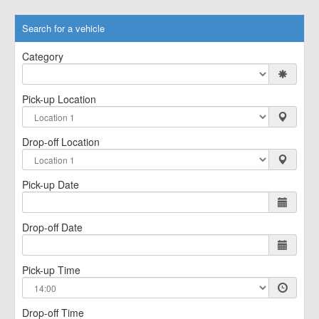
Search for a vehicle
Category
Pick-up Location
Drop-off Location
Pick-up Date
Drop-off Date
Pick-up Time
Drop-off Time