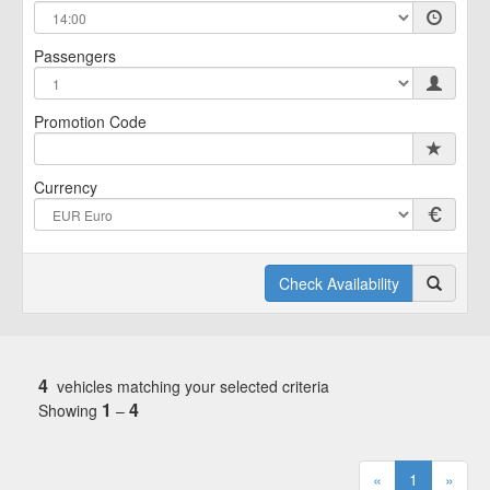
Passengers
Promotion Code
Currency
Check Availability
4
vehicles matching your selected criteria
1
4
Showing
–
«
1
»